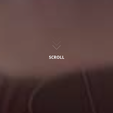
SCROLL