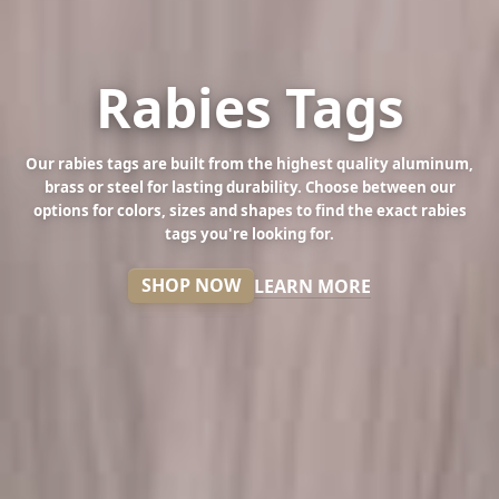
Rabies Tags
Our rabies tags are built from the highest quality aluminum,
brass or steel for lasting durability. Choose between our
options for colors, sizes and shapes to find the exact rabies
tags you're looking for.
SHOP NOW
LEARN MORE