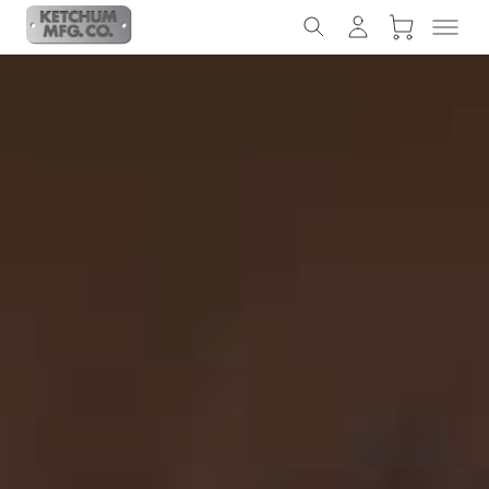
Slideshow Items