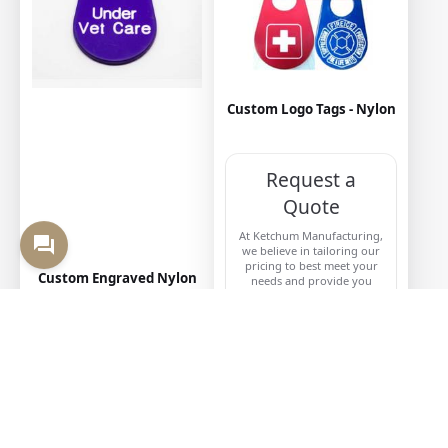
Custom Logo Tags - Nylon
Request a
Quote
At Ketchum Manufacturing,
we believe in tailoring our
pricing to best meet your
Custom Engraved Nylon
needs and provide you
Tags
with the most accurate and
competitive quote.
CONTACT US
VIEW MORE
When customers think of “neck tags,” they most likely