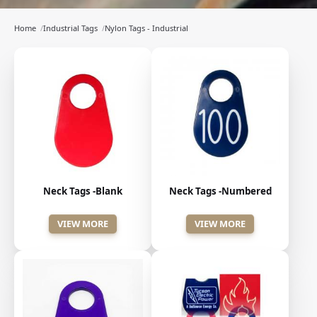
Home
/
Industrial Tags
/
Nylon Tags - Industrial
Neck Tags -Blank
Neck Tags -Numbered
VIEW MORE
VIEW MORE