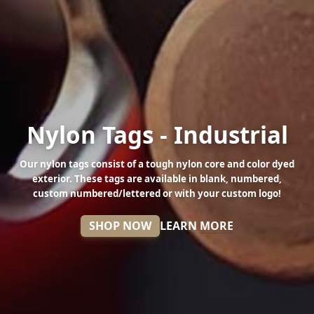
Nylon Tags - Industrial
Our nylon tags consist of a tough nylon core and color dyed
exterior. These tags are available in blank, numbered,
custom numbered/lettered or with your custom logo!
SHOP NOW
LEARN MORE