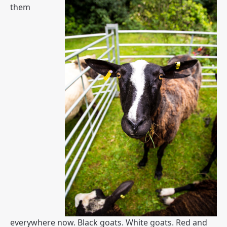
them
everywhere now. Black goats. White goats. Red and