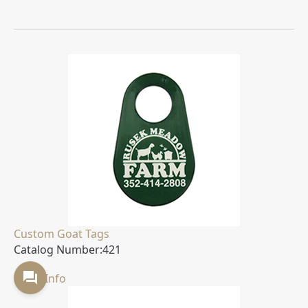
Custom Goat Tags
Catalog Number:
421
More Info