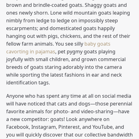
brown and brindle-coated goats. Shaggy goats and
ones newly shorn. Lone wild mountain goats leaping
nimbly from ledge to ledge on impossibly steep
escarpments; and domesticated goats happily
hanging out with pigs, chickens, and the rest of their
fellow farm animals. You see silly
baby goats
cavorting in pajamas
, pet pygmy goats playing
joyfully with small children, and grown commercial
breeds of goats staring adorably into the camera
while sporting the latest fashions in ear and neck
identification tags.
Anyone who has spent any time at all on social media
will have noticed that cats and dogs—those perennial
favorite animals for photo- and video-sharing—have
a new competitor: goats! Look anywhere on
Facebook, Instagram, Pinterest, and YouTube, and
you will quickly discover that our collective bandwidth