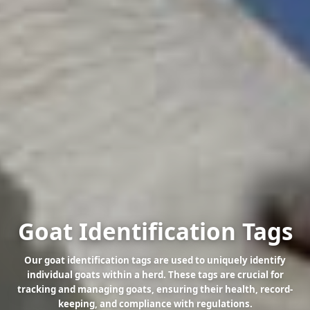
Goat Identification Tags
Our goat identification tags are used to uniquely identify
individual goats within a herd. These tags are crucial for
tracking and managing goats, ensuring their health, record-
keeping, and compliance with regulations.