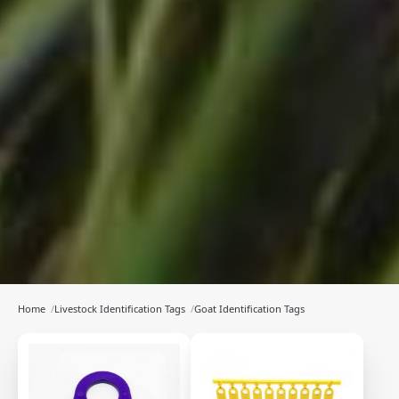
Home
/
Livestock Identification Tags
/
Goat Identification Tags