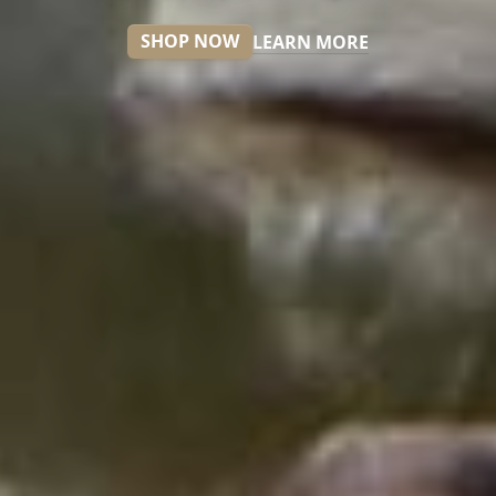
SHOP NOW
LEARN MORE