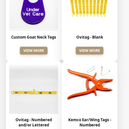
Custom Goat Neck Tags
Ovitag - Blank
VIEW MORE
VIEW MORE
Kemco Ear/Wing Tags -
Ovitag - Numbered
Numbered
and/or Lettered