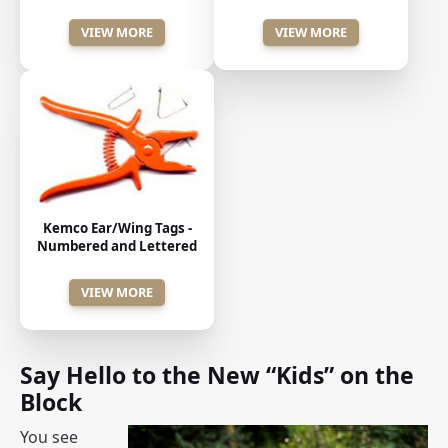
VIEW MORE
VIEW MORE
Kemco Ear/Wing Tags -
Numbered and Lettered
VIEW MORE
Say Hello to the New “Kids” on the
Block
You see