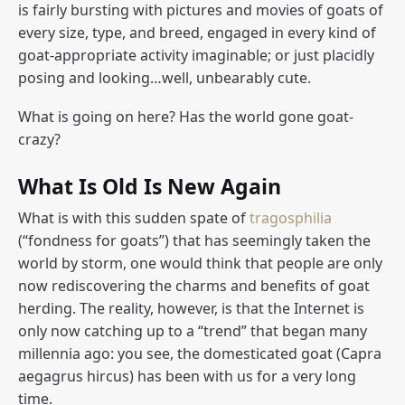
is fairly bursting with pictures and movies of goats of
every size, type, and breed, engaged in every kind of
goat-appropriate activity imaginable; or just placidly
posing and looking…well, unbearably cute.
What is going on here? Has the world gone goat-
crazy?
What Is Old Is New Again
What is with this sudden spate of
tragosphilia
(“fondness for goats”) that has seemingly taken the
world by storm, one would think that people are only
now rediscovering the charms and benefits of goat
herding. The reality, however, is that the Internet is
only now catching up to a “trend” that began many
millennia ago: you see, the domesticated goat (
Capra
aegagrus hircus
) has been with us for a very long
time.