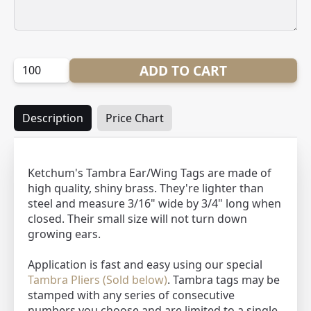
Quantity:
ADD TO CART
Description
Price Chart
Ketchum's Tambra Ear/Wing Tags are made of
high quality, shiny brass. They're lighter than
steel and measure 3/16" wide by 3/4" long when
closed. Their small size will not turn down
growing ears.
Application is fast and easy using our special
Tambra Pliers (Sold below)
. Tambra tags may be
stamped with any series of consecutive
numbers you choose and are limited to a single