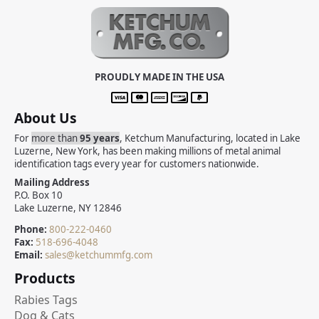
PROUDLY MADE IN THE USA
About Us
For
more than
95 years
, Ketchum Manufacturing, located in Lake
Luzerne, New York, has been making millions of metal animal
identification tags every year for customers nationwide.
Mailing Address
P.O. Box 10
Lake Luzerne, NY 12846
Phone:
800-222-0460
Fax:
518-696-4048
Email:
sales@ketchummfg.com
Products
Rabies Tags
Dog & Cats