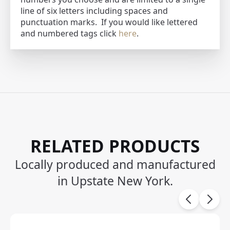
line of six letters including spaces and
punctuation marks. If you would like lettered
and numbered tags click
here
.
RELATED PRODUCTS
Locally produced and manufactured
in Upstate New York.
Carousel items