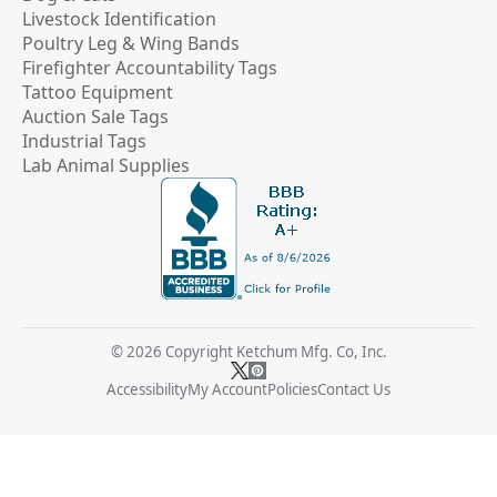
Livestock Identification
Poultry Leg & Wing Bands
Firefighter Accountability Tags
Tattoo Equipment
Auction Sale Tags
Industrial Tags
Lab Animal Supplies
© 2026 Copyright Ketchum Mfg. Co, Inc.
Accessibility
My Account
Policies
Contact Us