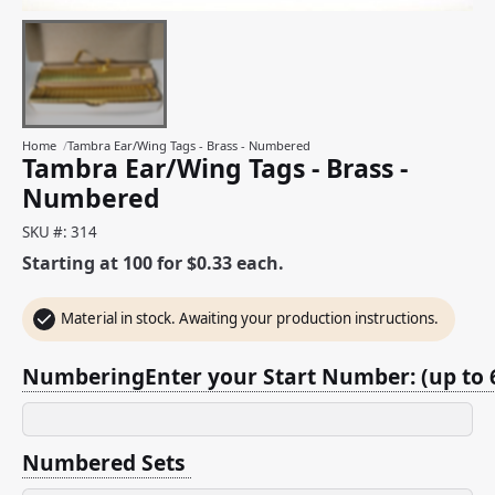
Home
/
Tambra Ear/Wing Tags - Brass - Numbered
Tambra Ear/Wing Tags - Brass -
Numbered
SKU #: 314
Starting at 100 for $0.33 each.
Material in stock. Awaiting your production instructions.
NumberingEnter your Start Number: (up to 6
Numbered Sets