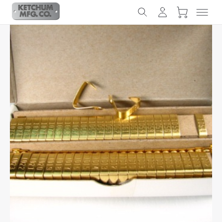
Slideshow Items