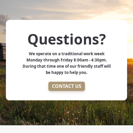
Questions?
We operate on a traditional work week
Monday through Friday 8:00am - 4:30pm.
During that time one of our friendly staff will
be happy to help you.
CONTACT US