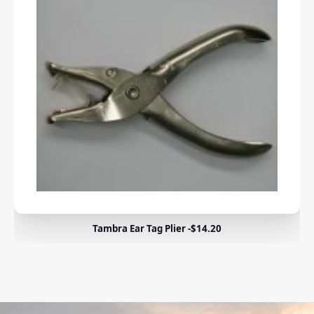
Tambra Ear Tag Plier -$14.20