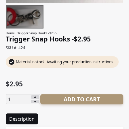
Home
/
Trigger Snap Hooks -$2.95
Trigger Snap Hooks -$2.95
SKU #: 424
Material in stock. Awaiting your production instructions.
$
2.95
Quantity:
ADD TO CART
Description