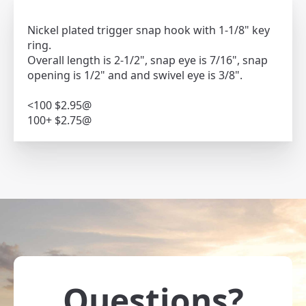
Nickel plated trigger snap hook with 1-1/8" key
ring.
Overall length is 2-1/2", snap eye is 7/16", snap
opening is 1/2" and and swivel eye is 3/8".
<100 $2.95@
100+ $2.75@
Questions?