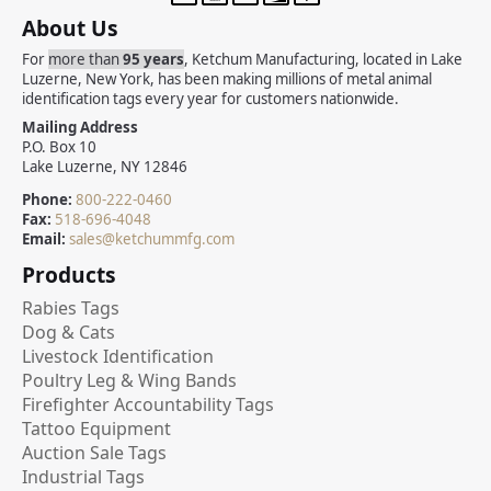
About Us
For
more than
95 years
, Ketchum Manufacturing, located in Lake
Luzerne, New York, has been making millions of metal animal
identification tags every year for customers nationwide.
Mailing Address
P.O. Box 10
Lake Luzerne, NY 12846
Phone:
800-222-0460
Fax:
518-696-4048
Email:
sales@ketchummfg.com
Products
Rabies Tags
Dog & Cats
Livestock Identification
Poultry Leg & Wing Bands
Firefighter Accountability Tags
Tattoo Equipment
Auction Sale Tags
Industrial Tags