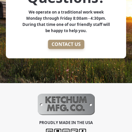
We operate on a traditional work week
Monday through Friday 8:00am - 4:30pm.
During that time one of our friendly staff will
be happy to help you.
CONTACT US
PROUDLY MADE IN THE USA