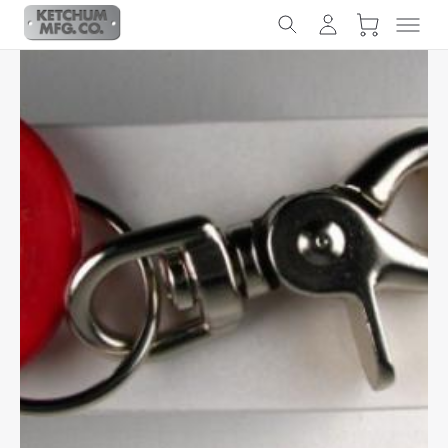
Slideshow Items