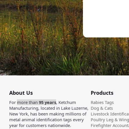
About Us
Products
For
more than
95 years
, Ketchum
Rabies Tags
Manufacturing, located in Lake Luzerne,
Dog & Cats
New York, has been making millions of
Livestock Identifica
metal animal identification tags every
Poultry Leg & Win
year for customers nationwide.
Firefighter Accounta