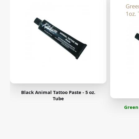
Gree
1oz. 
Black Animal Tattoo Paste - 5 oz.
Tube
Green 