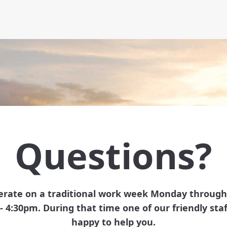
Questions?
rate on a traditional work week Monday through
- 4:30pm. During that time one of our friendly staff
happy to help you.