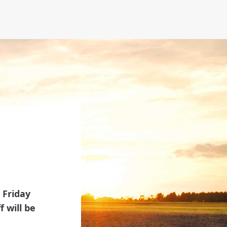
 Friday
 will be