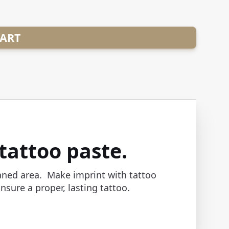
CART
tattoo paste.
eaned area. Make imprint with tattoo
sure a proper, lasting tattoo.