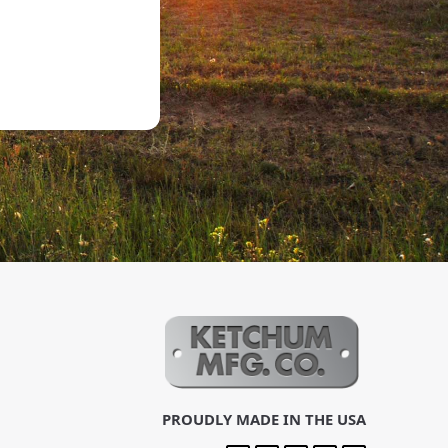
PROUDLY MADE IN THE USA