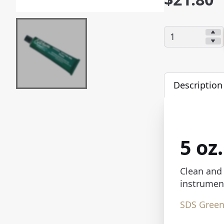
Quantity:
Description
5 oz
Clean and 
instrument
SDS
Green