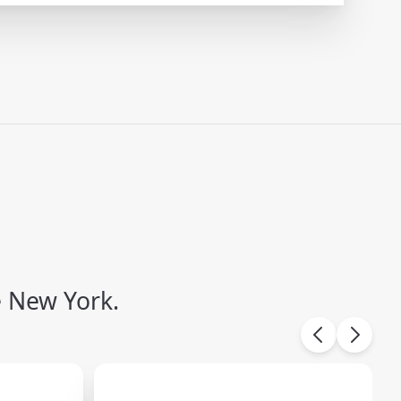
e New York.