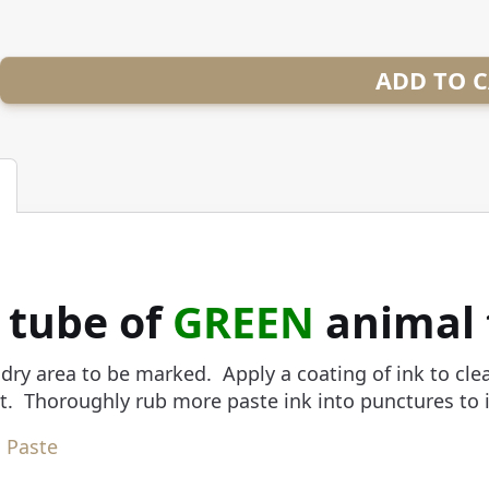
ADD TO 
. tube of
GREEN
animal 
dry area to be marked. Apply a coating of ink to cl
. Thoroughly rub more paste ink into punctures to in
 Paste