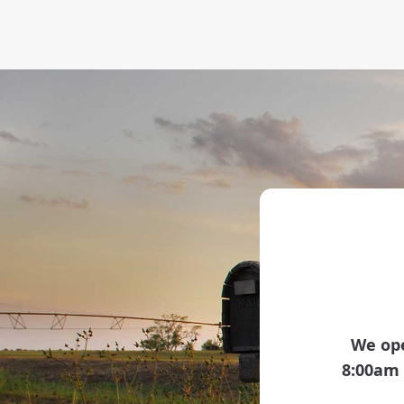
We ope
8:00am 