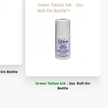
Green Tattoo Ink - 2oz.
Roll-On Bottle">
l-On Bottle
Green Tattoo Ink
- 2oz. Roll-On
Bottle