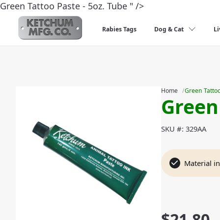
Green Tattoo Paste - 5oz. Tube " />
Rabies Tags
Dog & Cat
Li
Slideshow Items
Home
/
Green Tattoo
Green
SKU #: 329AA
Material i
$
21.80