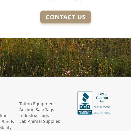
CONTACT US
Tattoo Equipment
Auction Sale Tags
Industrial Tags
tion
Lab Animal Supplies
g Bands
bility