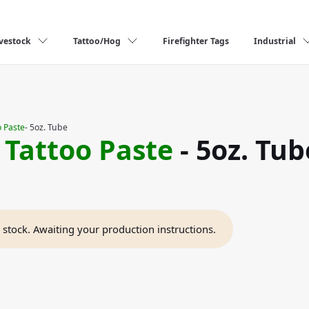
vestock
Tattoo/Hog
Firefighter Tags
Industrial
 Paste
- 5oz. Tube
 Tattoo Paste
- 5oz. Tub
n stock. Awaiting your production instructions.