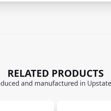
RELATED PRODUCTS
oduced and manufactured in Upstat