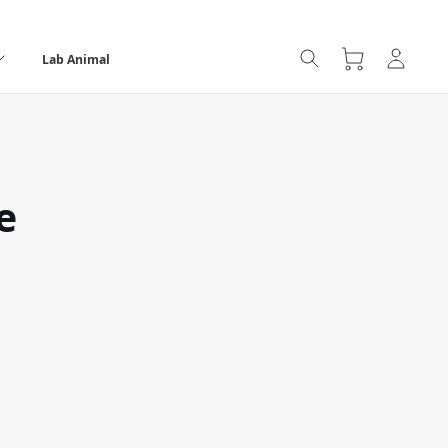
Lab Animal
e