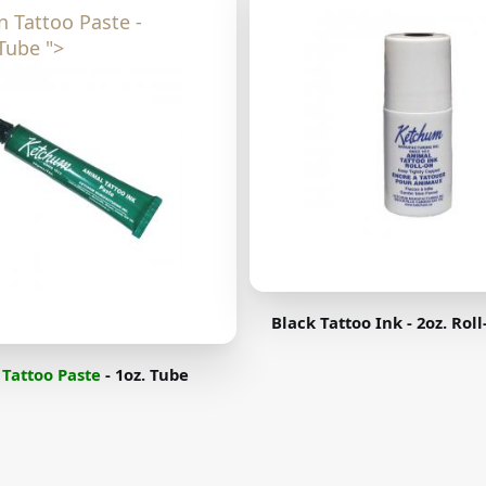
n Tattoo Paste -
Tube ">
Black Tattoo Ink - 2oz. Rol
Tattoo Paste
- 1oz. Tube