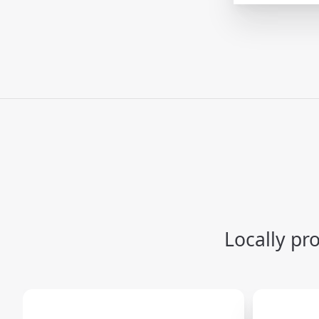
Locally pr
Carousel items